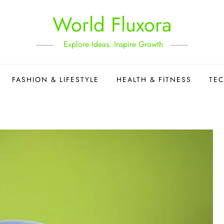
World Fluxora
Explore Ideas. Inspire Growth
FASHION & LIFESTYLE
HEALTH & FITNESS
TE