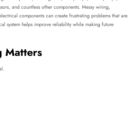
sensors, and countless other components. Messy wiring,
lectrical components can create frustrating problems that are
ical system helps improve reliability while making future
 Matters
al.