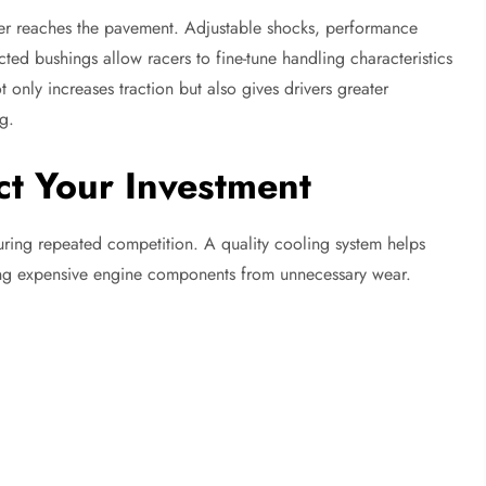
wer reaches the pavement. Adjustable shocks, performance
ected bushings allow racers to fine-tune handling characteristics
 only increases traction but also gives drivers greater
g.
ct Your Investment
ring repeated competition. A quality cooling system helps
ting expensive engine components from unnecessary wear.