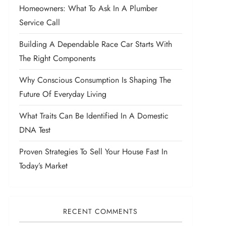
Homeowners: What To Ask In A Plumber
Service Call
Building A Dependable Race Car Starts With
The Right Components
Why Conscious Consumption Is Shaping The
Future Of Everyday Living
What Traits Can Be Identified In A Domestic
DNA Test
Proven Strategies To Sell Your House Fast In
Today’s Market
RECENT COMMENTS