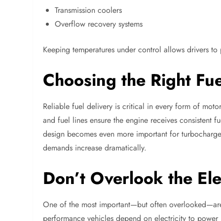
Transmission coolers
Overflow recovery systems
Keeping temperatures under control allows drivers to
Choosing the Right Fu
Reliable fuel delivery is critical in every form of moto
and fuel lines ensure the engine receives consistent 
design becomes even more important for turbocharged
demands increase dramatically.
Don’t Overlook the Ele
One of the most important—but often overlooked—area
performance vehicles depend on electricity to power 