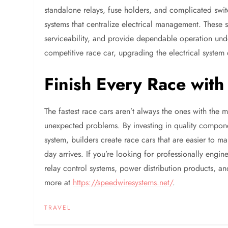
standalone relays, fuse holders, and complicated swit
systems that centralize electrical management. These sy
serviceability, and provide dependable operation un
competitive race car, upgrading the electrical system
Finish Every Race wit
The fastest race cars aren’t always the ones with the 
unexpected problems. By investing in quality componen
system, builders create race cars that are easier to m
day arrives. If you’re looking for professionally engin
relay control systems, power distribution products, an
more at
https://speedwiresystems.net/
.
TRAVEL