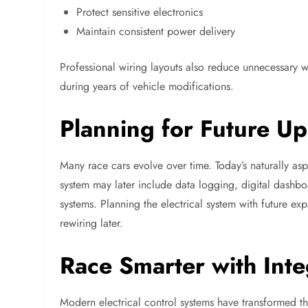
Protect sensitive electronics
Maintain consistent power delivery
Professional wiring layouts also reduce unnecessary w
during years of vehicle modifications.
Planning for Future U
Many race cars evolve over time. Today’s naturally asp
system may later include data logging, digital dashboa
systems. Planning the electrical system with future 
rewiring later.
Race Smarter with Inte
Modern electrical control systems have transformed th