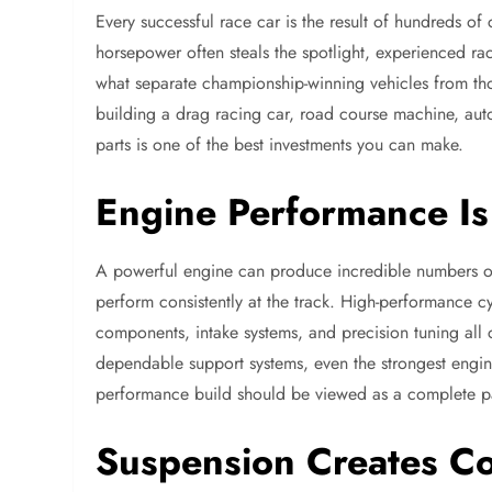
Every successful race car is the result of hundreds of
horsepower often steals the spotlight, experienced race
what separate championship-winning vehicles from th
building a drag racing car, road course machine, autoc
parts is one of the best investments you can make.
Engine Performance Is 
A powerful engine can produce incredible numbers on
perform consistently at the track. High-performance c
components, intake systems, and precision tuning all 
dependable support systems, even the strongest engi
performance build should be viewed as a complete pa
Suspension Creates C