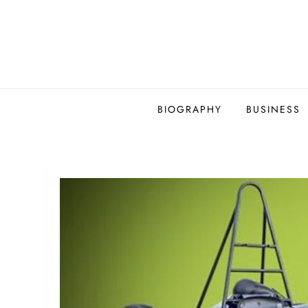
Skip
to
content
BIOGRAPHY
BUSINESS