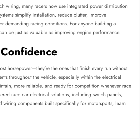
ch wiring, many racers now use integrated power distribution
stems simplify installation, reduce clutter, improve
der demanding racing conditions. For anyone building a
 can be just as valuable as improving engine performance.
h Confidence
most horsepower—they’re the ones that finish every run without
ts throughout the vehicle, especially within the electrical
aintain, more reliable, and ready for competition whenever race
eered race car electrical solutions, including switch panels,
d wiring components built specifically for motorsports, learn