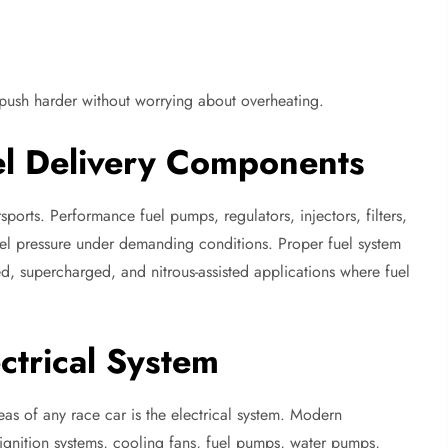
 push harder without worrying about overheating.
el Delivery Components
rsports. Performance fuel pumps, regulators, injectors, filters,
fuel pressure under demanding conditions. Proper fuel system
, supercharged, and nitrous-assisted applications where fuel
ctrical System
s of any race car is the electrical system. Modern
ignition systems, cooling fans, fuel pumps, water pumps,