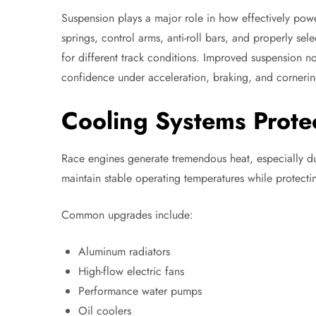
Suspension plays a major role in how effectively po
springs, control arms, anti-roll bars, and properly sel
for different track conditions. Improved suspension not
confidence under acceleration, braking, and cornerin
Cooling Systems Prote
Race engines generate tremendous heat, especially du
maintain stable operating temperatures while protec
Common upgrades include:
Aluminum radiators
High-flow electric fans
Performance water pumps
Oil coolers