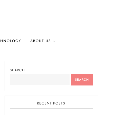
CHNOLOGY
ABOUT US
SEARCH
SEARCH
RECENT POSTS