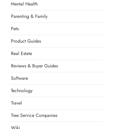
Mental Health
Parenting & Family
Pets
Product Guides
Real Estate
Reviews & Buyer Guides
Software
Technology
Travel
Tree Service Companies
Wiki