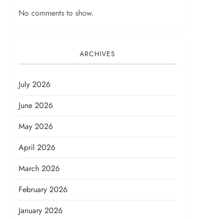
No comments to show.
ARCHIVES
July 2026
June 2026
May 2026
April 2026
March 2026
February 2026
January 2026