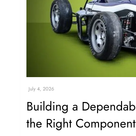
Building a Dependabl
the Right Component