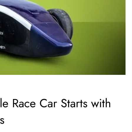
e Race Car Starts with
s