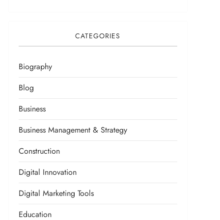
CATEGORIES
Biography
Blog
Business
Business Management & Strategy
Construction
Digital Innovation
Digital Marketing Tools
Education