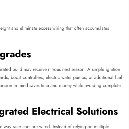
eight and eliminate excess wiring that often accumulates
pgrades
irated build may receive nitrous next season. A simple ignition
rds, boost controllers, electric water pumps, or additional fuel
expansion in mind saves time and money while avoiding complete
grated Electrical Solutions
e way race cars are wired. Instead of relying on multiple