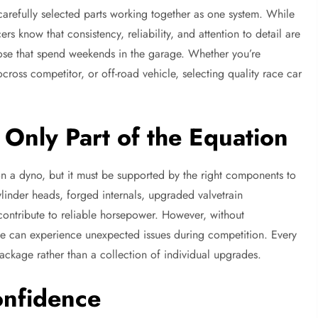
 carefully selected parts working together as one system. While
rs know that consistency, reliability, and attention to detail are
ose that spend weekends in the garage. Whether you’re
ross competitor, or off-road vehicle, selecting quality race car
Only Part of the Equation
 a dyno, but it must be supported by the right components to
ylinder heads, forged internals, upgraded valvetrain
contribute to reliable horsepower. However, without
ne can experience unexpected issues during competition. Every
ckage rather than a collection of individual upgrades.
onfidence