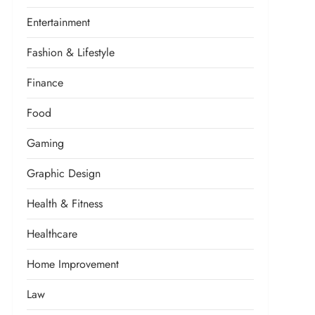
Entertainment
Fashion & Lifestyle
Finance
Food
Gaming
Graphic Design
Health & Fitness
Healthcare
Home Improvement
Law