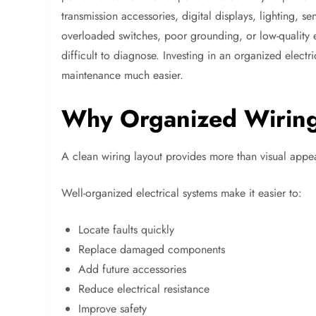
transmission accessories, digital displays, lighting, 
overloaded switches, poor grounding, or low-quality e
difficult to diagnose. Investing in an organized electr
maintenance much easier.
Why Organized Wiring
A clean wiring layout provides more than visual appe
Well-organized electrical systems make it easier to:
Locate faults quickly
Replace damaged components
Add future accessories
Reduce electrical resistance
Improve safety