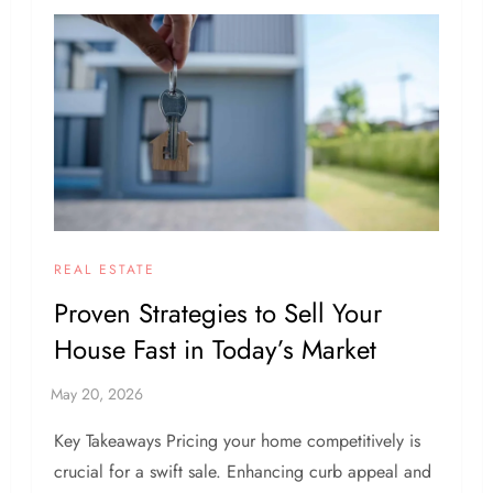
REAL ESTATE
Proven Strategies to Sell Your
House Fast in Today’s Market
Key Takeaways Pricing your home competitively is
crucial for a swift sale. Enhancing curb appeal and