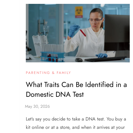
PARENTING & FAMILY
What Traits Can Be Identified in a
Domestic DNA Test
Let’s say you decide to take a DNA test. You buy a
kit online or at a store, and when it arrives at your