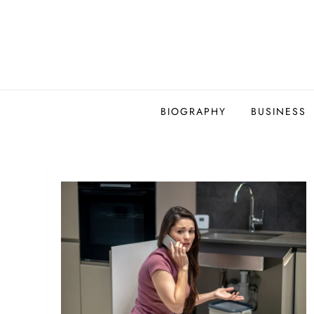
Skip
to
content
BIOGRAPHY
BUSINESS