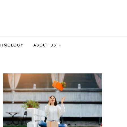
CHNOLOGY
ABOUT US