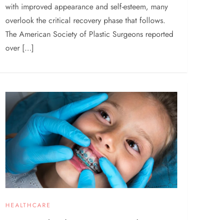
with improved appearance and self-esteem, many
overlook the critical recovery phase that follows.
The American Society of Plastic Surgeons reported
over […]
HEALTHCARE