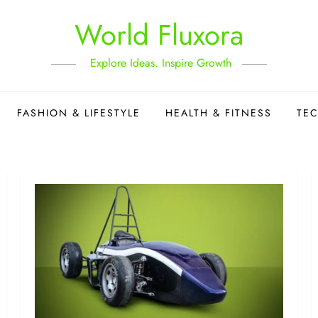
World Fluxora
Explore Ideas. Inspire Growth
FASHION & LIFESTYLE
HEALTH & FITNESS
TE