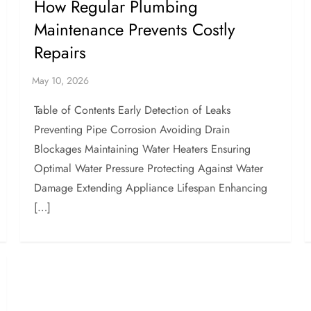
How Regular Plumbing
Maintenance Prevents Costly
Repairs
Table of Contents Early Detection of Leaks
Preventing Pipe Corrosion Avoiding Drain
Blockages Maintaining Water Heaters Ensuring
Optimal Water Pressure Protecting Against Water
Damage Extending Appliance Lifespan Enhancing
[…]