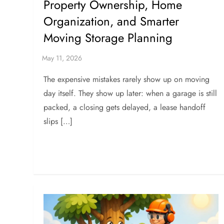
Property Ownership, Home
Organization, and Smarter
Moving Storage Planning
The expensive mistakes rarely show up on moving
day itself. They show up later: when a garage is still
packed, a closing gets delayed, a lease handoff
slips […]