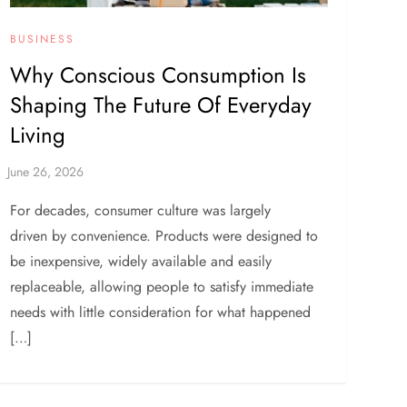
BUSINESS
Why Conscious Consumption Is
Shaping The Future Of Everyday
Living
For decades, consumer culture was largely
driven by convenience. Products were designed to
be inexpensive, widely available and easily
replaceable, allowing people to satisfy immediate
needs with little consideration for what happened
[…]