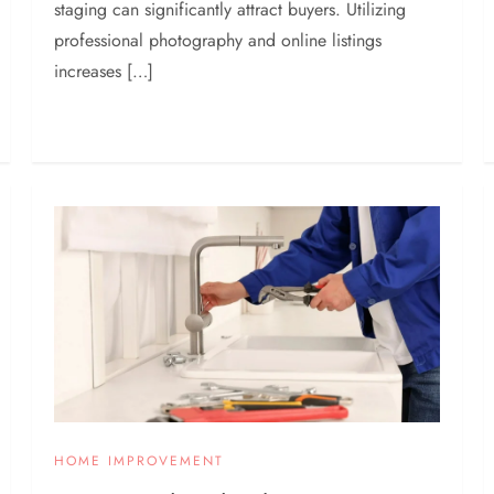
staging can significantly attract buyers. Utilizing
professional photography and online listings
increases […]
HOME IMPROVEMENT