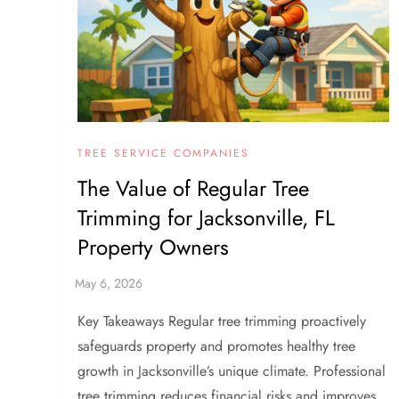
TREE SERVICE COMPANIES
The Value of Regular Tree
Trimming for Jacksonville, FL
Property Owners
Key Takeaways Regular tree trimming proactively
safeguards property and promotes healthy tree
growth in Jacksonville’s unique climate. Professional
tree trimming reduces financial risks and improves