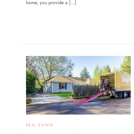
home, you provide a […]
REAL ESTATE