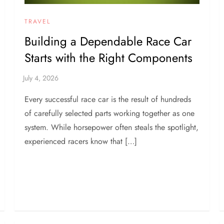
TRAVEL
Building a Dependable Race Car
Starts with the Right Components
Every successful race car is the result of hundreds
of carefully selected parts working together as one
system. While horsepower often steals the spotlight,
experienced racers know that […]