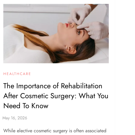
HEALTHCARE
The Importance of Rehabilitation
After Cosmetic Surgery: What You
Need To Know
While elective cosmetic surgery is often associated