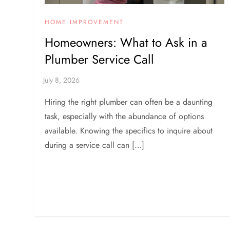
HOME IMPROVEMENT
Homeowners: What to Ask in a
Plumber Service Call
Hiring the right plumber can often be a daunting
task, especially with the abundance of options
available. Knowing the specifics to inquire about
during a service call can […]