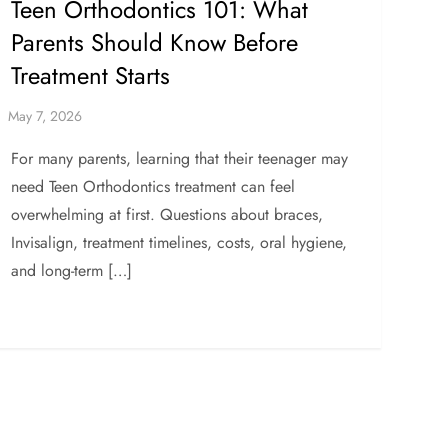
Teen Orthodontics 101: What
Parents Should Know Before
Treatment Starts
For many parents, learning that their teenager may
need Teen Orthodontics treatment can feel
overwhelming at first. Questions about braces,
Invisalign, treatment timelines, costs, oral hygiene,
and long-term […]