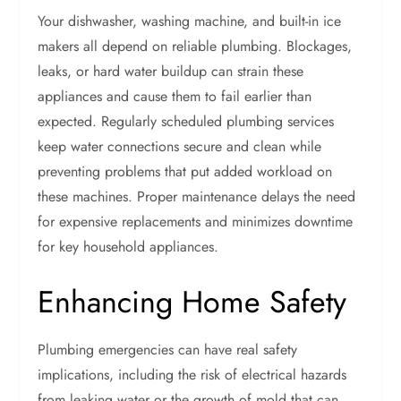
Your dishwasher, washing machine, and built-in ice
makers all depend on reliable plumbing. Blockages,
leaks, or hard water buildup can strain these
appliances and cause them to fail earlier than
expected. Regularly scheduled plumbing services
keep water connections secure and clean while
preventing problems that put added workload on
these machines. Proper maintenance delays the need
for expensive replacements and minimizes downtime
for key household appliances.
Enhancing Home Safety
Plumbing emergencies can have real safety
implications, including the risk of electrical hazards
from leaking water or the growth of mold that can