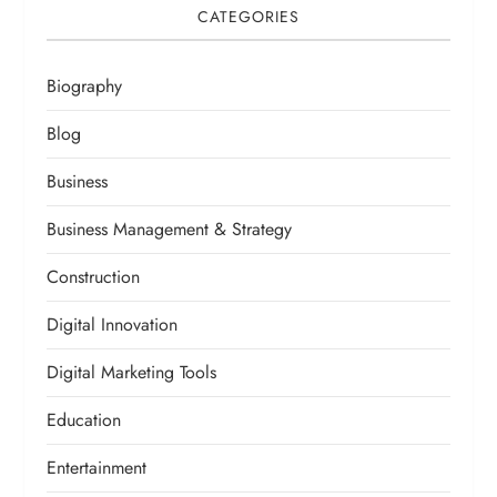
CATEGORIES
Biography
Blog
Business
Business Management & Strategy
Construction
Digital Innovation
Digital Marketing Tools
Education
Entertainment