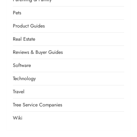
Pets
Product Guides
Real Estate
Reviews & Buyer Guides
Software
Technology
Travel
Tree Service Companies
Wiki