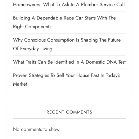
Homeowners: What To Ask In A Plumber Service Call
Building A Dependable Race Car Starts With The
Right Components
Why Conscious Consumption Is Shaping The Future
Of Everyday Living
What Traits Can Be Identified In A Domestic DNA Test
Proven Strategies To Sell Your House Fast In Today’s
Market
RECENT COMMENTS
No comments to show.