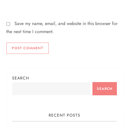
Save my name, email, and website in this browser for
the next time I comment.
SEARCH
SEARCH
RECENT POSTS