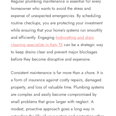
Regular plumbing maintenance is essential for every
homeowner who wants to avoid the stress and
expense of unexpected emergencies. By scheduling
routine checkups, you are protecting your investment
while ensuring that your home’s systems run smoothly
and efficiently. Engaging
hydrojetting and drain
cleaning specialists in Katy TX
can be a strategic way
to keep drains clear and prevent major blockages
before they become disruptive and expensive.
Consistent maintenance is far more than a chore. It is
a form of insurance against costly repairs, damaged
property, and loss of valuable time. Plumbing systems
are complex and easily become compromised by
small problems that grow larger with neglect. A
modest, proactive approach goes a long way in