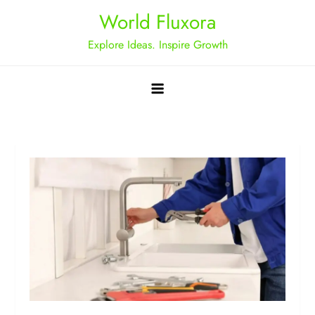
Skip
World Fluxora
to
Explore Ideas. Inspire Growth
content