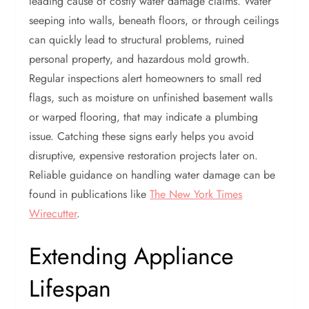
leading cause of costly water damage claims. Water
seeping into walls, beneath floors, or through ceilings
can quickly lead to structural problems, ruined
personal property, and hazardous mold growth.
Regular inspections alert homeowners to small red
flags, such as moisture on unfinished basement walls
or warped flooring, that may indicate a plumbing
issue. Catching these signs early helps you avoid
disruptive, expensive restoration projects later on.
Reliable guidance on handling water damage can be
found in publications like
The New York Times
Wirecutter
.
Extending Appliance
Lifespan