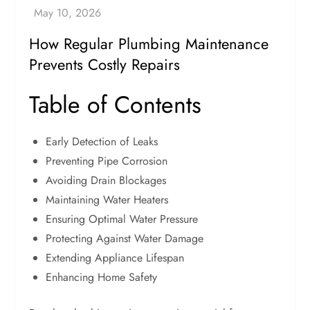
How Regular Plumbing Maintenance
Prevents Costly Repairs
Table of Contents
Early Detection of Leaks
Preventing Pipe Corrosion
Avoiding Drain Blockages
Maintaining Water Heaters
Ensuring Optimal Water Pressure
Protecting Against Water Damage
Extending Appliance Lifespan
Enhancing Home Safety