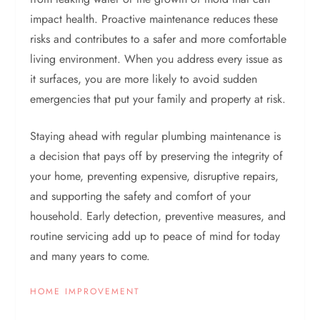
impact health. Proactive maintenance reduces these
risks and contributes to a safer and more comfortable
living environment. When you address every issue as
it surfaces, you are more likely to avoid sudden
emergencies that put your family and property at risk.
Staying ahead with regular plumbing maintenance is
a decision that pays off by preserving the integrity of
your home, preventing expensive, disruptive repairs,
and supporting the safety and comfort of your
household. Early detection, preventive measures, and
routine servicing add up to peace of mind for today
and many years to come.
HOME IMPROVEMENT