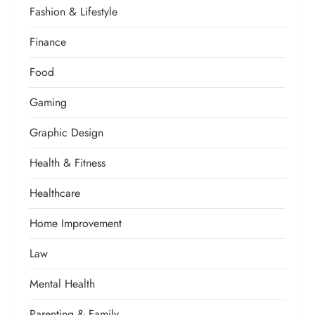
Fashion & Lifestyle
Finance
Food
Gaming
Graphic Design
Health & Fitness
Healthcare
Home Improvement
Law
Mental Health
Parenting & Family