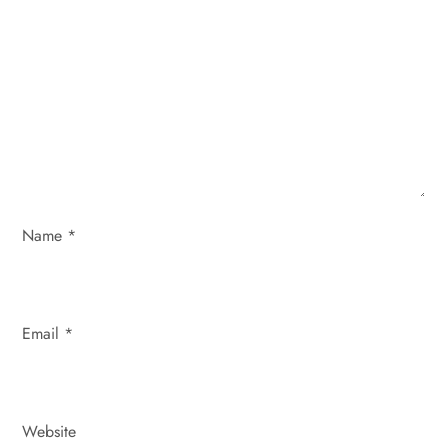
a
t
i
o
n
Name
*
Email
*
Website