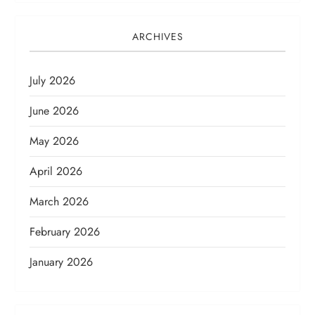
ARCHIVES
July 2026
June 2026
May 2026
April 2026
March 2026
February 2026
January 2026