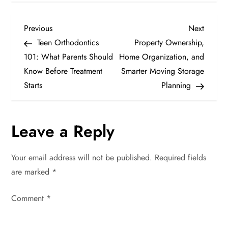
P
Previous
Next
Previous
Next
Post
Post
Teen Orthodontics
Property Ownership,
o
101: What Parents Should
Home Organization, and
Know Before Treatment
Smarter Moving Storage
s
Starts
Planning
t
n
Leave a Reply
a
Your email address will not be published.
Required fields
v
are marked
*
i
Comment
*
g