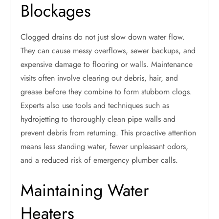
Blockages
Clogged drains do not just slow down water flow.
They can cause messy overflows, sewer backups, and
expensive damage to flooring or walls. Maintenance
visits often involve clearing out debris, hair, and
grease before they combine to form stubborn clogs.
Experts also use tools and techniques such as
hydrojetting to thoroughly clean pipe walls and
prevent debris from returning. This proactive attention
means less standing water, fewer unpleasant odors,
and a reduced risk of emergency plumber calls.
Maintaining Water
Heaters