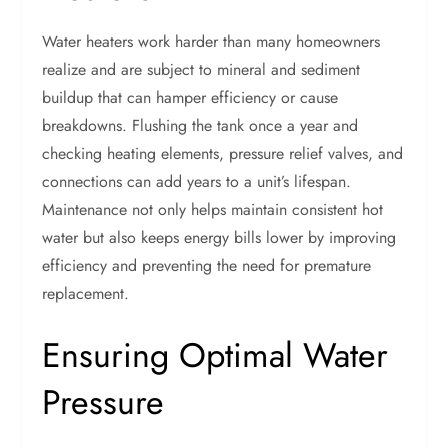
Water heaters work harder than many homeowners
realize and are subject to mineral and sediment
buildup that can hamper efficiency or cause
breakdowns. Flushing the tank once a year and
checking heating elements, pressure relief valves, and
connections can add years to a unit’s lifespan.
Maintenance not only helps maintain consistent hot
water but also keeps energy bills lower by improving
efficiency and preventing the need for premature
replacement.
Ensuring Optimal Water
Pressure