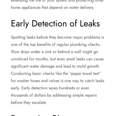
extending the life of your system and protecting other
home appliances that depend on water delivery.
Early Detection of Leaks
Spotting leaks before they become major problems is
one of the top benefits of regular plumbing checks.
Slow drips under a sink or behind a wall might go
unnoticed for months, but even small leaks can cause
significant water damage and lead to mold growth.
Conducting basic checks like the “paper towel test”
for washer hoses and valves is one way to catch leaks
early. Early detection saves hundreds or even
thousands of dollars by addressing simple repairs
before they escalate.