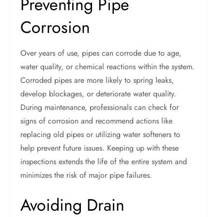
Preventing Pipe
Corrosion
Over years of use, pipes can corrode due to age,
water quality, or chemical reactions within the system.
Corroded pipes are more likely to spring leaks,
develop blockages, or deteriorate water quality.
During maintenance, professionals can check for
signs of corrosion and recommend actions like
replacing old pipes or utilizing water softeners to
help prevent future issues. Keeping up with these
inspections extends the life of the entire system and
minimizes the risk of major pipe failures.
Avoiding Drain