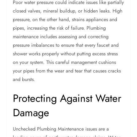
Poor water pressure could indicate issues like partially
closed valves, mineral buildup, or hidden leaks. High
pressure, on the other hand, strains appliances and
pipes, increasing the risk of failure. Plumbing
maintenance includes assessing and correcting
pressure imbalances to ensure that every faucet and
shower works properly without putting excess stress
on your system. This careful management cushions
your pipes from the wear and tear that causes cracks
and bursts.
Protecting Against Water
Damage
Unchecked Plumbing Maintenance issues are a