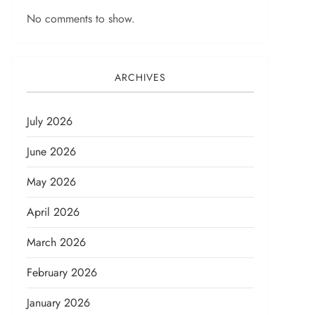
No comments to show.
ARCHIVES
July 2026
June 2026
May 2026
April 2026
March 2026
February 2026
January 2026