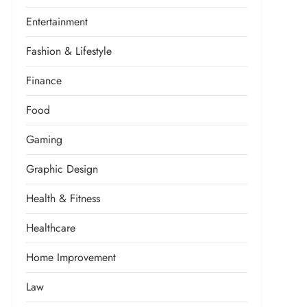
Entertainment
Fashion & Lifestyle
Finance
Food
Gaming
Graphic Design
Health & Fitness
Healthcare
Home Improvement
Law