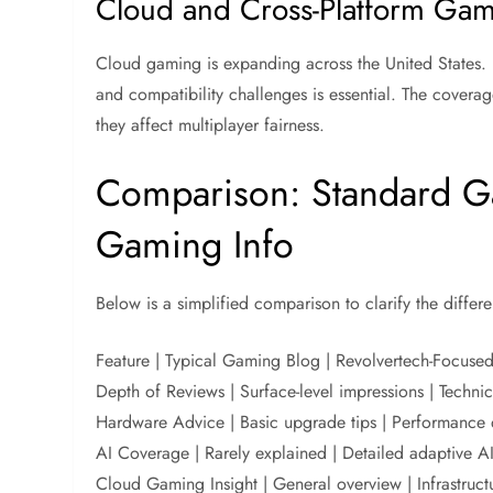
Cloud and Cross-Platform Ga
Cloud gaming is expanding across the United States. 
and compatibility challenges is essential. The cover
they affect multiplayer fairness.
Comparison: Standard Ga
Gaming Info
Below is a simplified comparison to clarify the differe
Feature | Typical Gaming Blog | Revolvertech-Focuse
Depth of Reviews | Surface-level impressions | Techni
Hardware Advice | Basic upgrade tips | Performance 
AI Coverage | Rarely explained | Detailed adaptive AI
Cloud Gaming Insight | General overview | Infrastruct