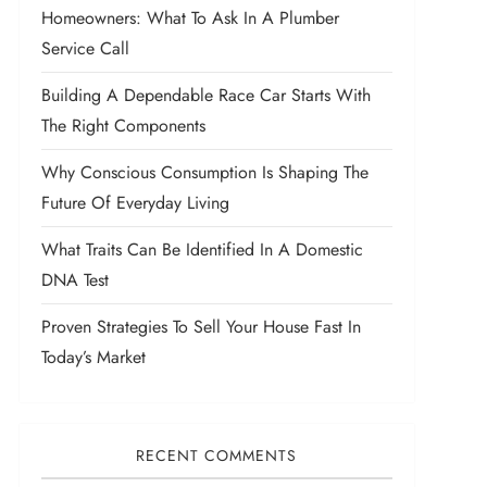
Homeowners: What To Ask In A Plumber
Service Call
Building A Dependable Race Car Starts With
The Right Components
Why Conscious Consumption Is Shaping The
Future Of Everyday Living
What Traits Can Be Identified In A Domestic
DNA Test
Proven Strategies To Sell Your House Fast In
Today’s Market
RECENT COMMENTS