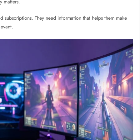
y matters.
nd subscriptions. They need information that helps them make
levant.