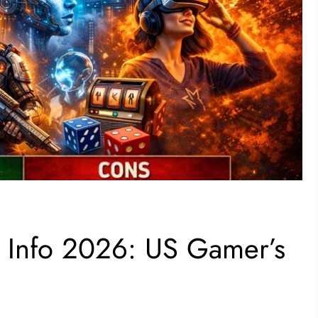
 Info 2026: US Gamer’s