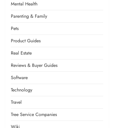
Mental Health
Parenting & Family
Pets
Product Guides
Real Estate
Reviews & Buyer Guides
Software
Technology
Travel
Tree Service Companies
Wiki