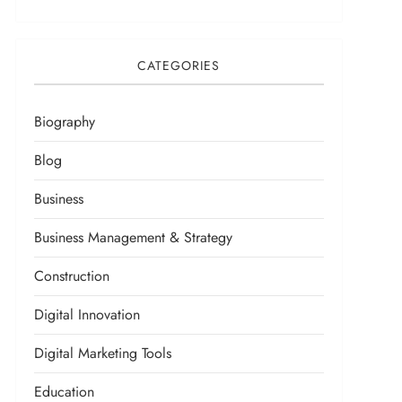
CATEGORIES
Biography
Blog
Business
Business Management & Strategy
Construction
Digital Innovation
Digital Marketing Tools
Education