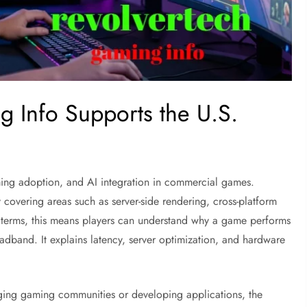
 Info Supports the U.S.
ming adoption, and AI integration in commercial games.
y covering areas such as server-side rendering, cross-platform
al terms, this means players can understand why a game performs
oadband. It explains latency, server optimization, and hardware
ging gaming communities or developing applications, the