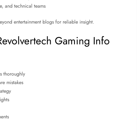
e, and technical teams
eyond entertainment blogs for reliable insight.
Revolvertech Gaming Info
ms thoroughly
are mistakes
rategy
ights
ments