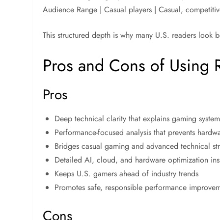
Audience Range | Casual players | Casual, competitiv
This structured depth is why many U.S. readers look b
Pros and Cons of Using 
Pros
Deep technical clarity that explains gaming syste
Performance-focused analysis that prevents hardw
Bridges casual gaming and advanced technical st
Detailed AI, cloud, and hardware optimization ins
Keeps U.S. gamers ahead of industry trends
Promotes safe, responsible performance improve
Cons