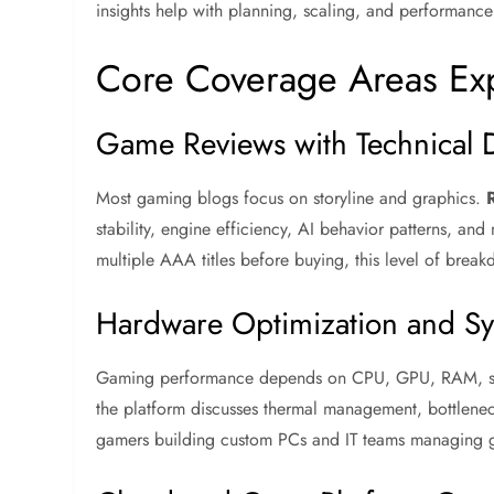
insights help with planning, scaling, and performance
Core Coverage Areas Ex
Game Reviews with Technical 
Most gaming blogs focus on storyline and graphics.
stability, engine efficiency, AI behavior patterns, 
multiple AAA titles before buying, this level of break
Hardware Optimization and Sy
Gaming performance depends on CPU, GPU, RAM, stor
the platform discusses thermal management, bottleneck
gamers building custom PCs and IT teams managing gam