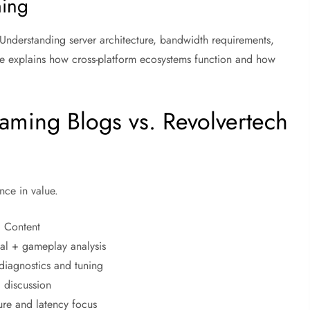
ming
Understanding server architecture, bandwidth requirements,
age explains how cross-platform ecosystems function and how
ming Blogs vs. Revolvertech
nce in value.
d Content
cal + gameplay analysis
diagnostics and tuning
 discussion
ure and latency focus