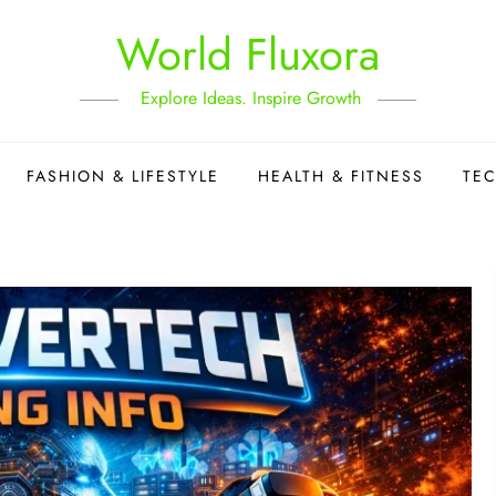
World Fluxora
Explore Ideas. Inspire Growth
FASHION & LIFESTYLE
HEALTH & FITNESS
TE