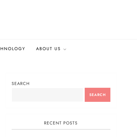
CHNOLOGY
ABOUT US
SEARCH
SEARCH
RECENT POSTS