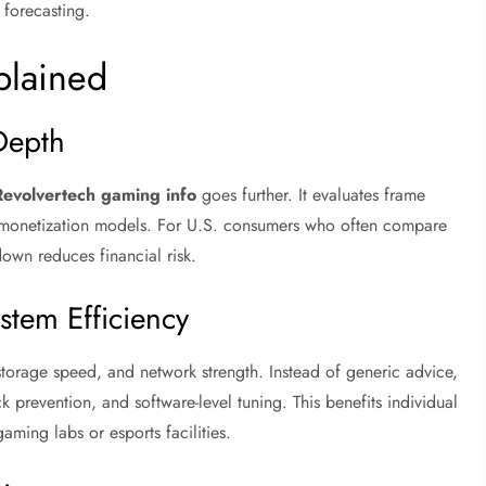
 forecasting.
plained
Depth
Revolvertech gaming info
goes further. It evaluates frame
and monetization models. For U.S. consumers who often compare
down reduces financial risk.
stem Efficiency
age speed, and network strength. Instead of generic advice,
 prevention, and software-level tuning. This benefits individual
ing labs or esports facilities.