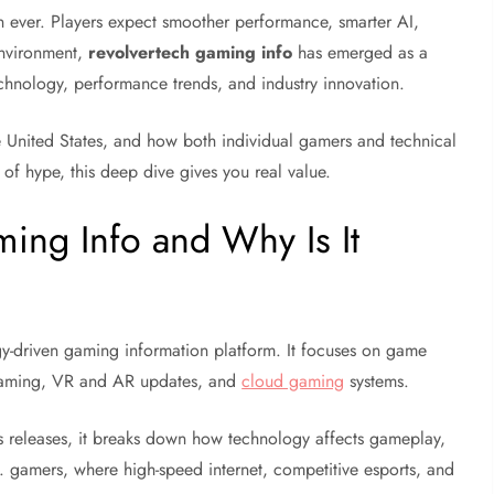
 ever. Players expect smoother performance, smarter AI,
 environment,
revolvertech gaming info
has emerged as a
hnology, performance trends, and industry innovation.
the United States, and how both individual gamers and technical
d of hype, this deep dive gives you real value.
ing Info and Why Is It
y-driven gaming information platform. It focuses on game
 gaming, VR and AR updates, and
cloud gaming
systems.
ss releases, it breaks down how technology affects gameplay,
S. gamers, where high-speed internet, competitive esports, and