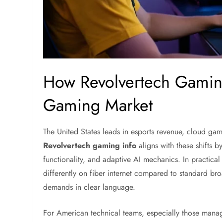
How Revolvertech Gaming
Gaming Market
The United States leads in esports revenue, cloud ga
Revolvertech gaming info
aligns with these shifts b
functionality, and adaptive AI mechanics. In practic
differently on fiber internet compared to standard br
demands in clear language.
For American technical teams, especially those mana