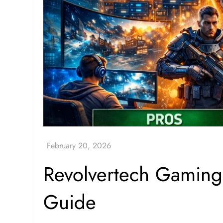
Revolvertech Gaming
Guide