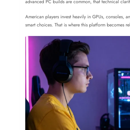
advanced PC builds are common, that technical clarit
American players invest heavily in GPUs, consoles, a
smart choices. That is where this platform becomes re