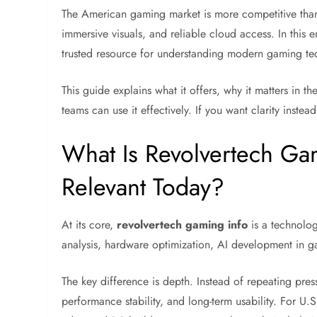
The American gaming market is more competitive than
immersive visuals, and reliable cloud access. In this
trusted resource for understanding modern gaming tec
This guide explains what it offers, why it matters in 
teams can use it effectively. If you want clarity instea
What Is Revolvertech Gam
Relevant Today?
At its core,
revolvertech gaming info
is a technolog
analysis, hardware optimization, AI development in
The key difference is depth. Instead of repeating pre
performance stability, and long-term usability. For U.