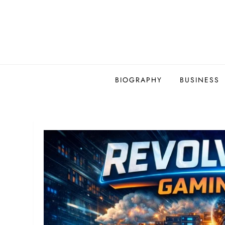
Skip
to
content
BIOGRAPHY
BUSINESS