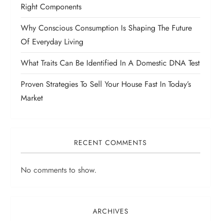
Right Components
Why Conscious Consumption Is Shaping The Future
Of Everyday Living
What Traits Can Be Identified In A Domestic DNA Test
Proven Strategies To Sell Your House Fast In Today’s
Market
RECENT COMMENTS
No comments to show.
ARCHIVES