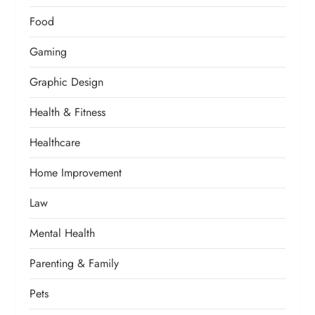
Food
Gaming
Graphic Design
Health & Fitness
Healthcare
Home Improvement
Law
Mental Health
Parenting & Family
Pets