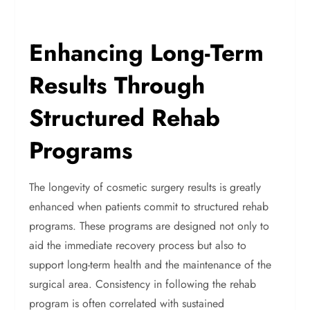
Enhancing Long-Term
Results Through
Structured Rehab
Programs
The longevity of cosmetic surgery results is greatly
enhanced when patients commit to structured rehab
programs. These programs are designed not only to
aid the immediate recovery process but also to
support long-term health and the maintenance of the
surgical area. Consistency in following the rehab
program is often correlated with sustained