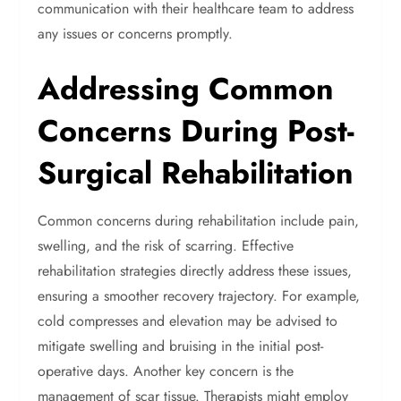
communication with their healthcare team to address
any issues or concerns promptly.
Addressing Common
Concerns During Post-
Surgical Rehabilitation
Common concerns during rehabilitation include pain,
swelling, and the risk of scarring. Effective
rehabilitation strategies directly address these issues,
ensuring a smoother recovery trajectory. For example,
cold compresses and elevation may be advised to
mitigate swelling and bruising in the initial post-
operative days.
Another key concern is the
management of scar tissue. Therapists might employ