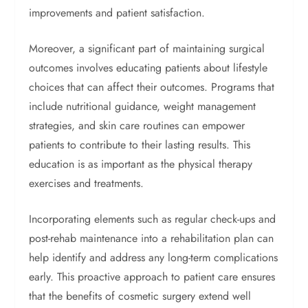
improvements and patient satisfaction.
Moreover, a significant part of maintaining surgical
outcomes involves educating patients about lifestyle
choices that can affect their outcomes. Programs that
include nutritional guidance, weight management
strategies, and skin care routines can empower
patients to contribute to their lasting results. This
education is as important as the physical therapy
exercises and treatments.
Incorporating elements such as regular check-ups and
post-rehab maintenance into a rehabilitation plan can
help identify and address any long-term complications
early. This proactive approach to patient care ensures
that the benefits of cosmetic surgery extend well