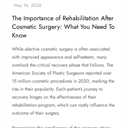
The Importance of Rehabilitation After
Cosmetic Surgery: What You Need To
Know
While elective cosmetic surgery is often associated
with improved appearance and self-esteem, many
overlook the critical recovery phase that follows. The
American Society of Plastic Surgeons reported over
15 million cosmetic procedures in 2020, marking the
rise in their popularity. Each patient’s journey to
recovery hinges on the effectiveness of their
rehabilitation program, which can vastly influence the
outcome of their surgery.
Recognizing the significance of this recovery phase,