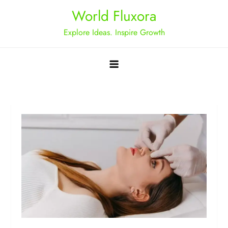
Skip
World Fluxora
to
Explore Ideas. Inspire Growth
content