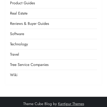
Product Guides
Real Estate
Reviews & Buyer Guides
Software
Technology
Travel
Tree Service Companies
Wiki
Theme Cube Blog by
Kantipur Themes