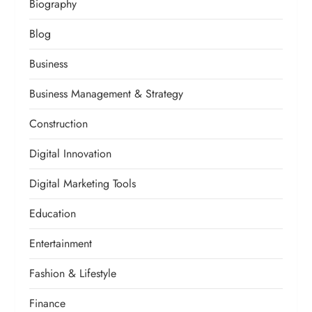
Biography
Blog
Business
Business Management & Strategy
Construction
Digital Innovation
Digital Marketing Tools
Education
Entertainment
Fashion & Lifestyle
Finance