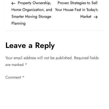
Post
Post
Property Ownership,
Proven Strategies to Sell
o
Home Organization, and
Your House Fast in Today’s
Smarter Moving Storage
Market
s
Planning
t
n
Leave a Reply
a
Your email address will not be published.
Required fields
v
are marked
*
i
Comment
*
g
a