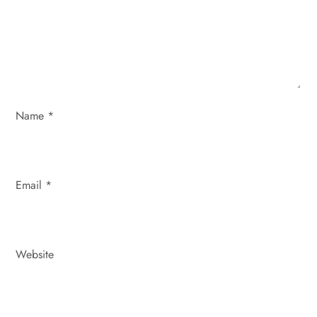
t
i
o
n
Name
*
Email
*
Website