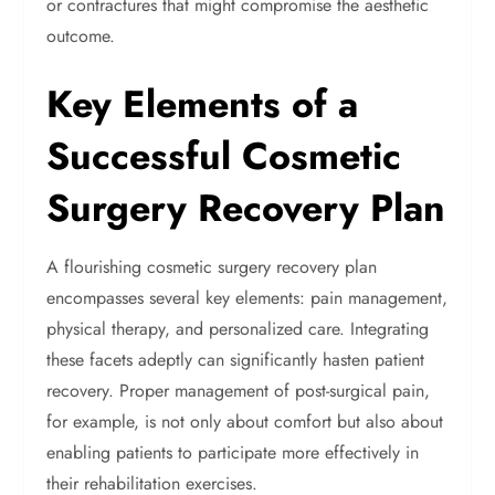
or contractures that might compromise the aesthetic
outcome.
Key Elements of a
Successful Cosmetic
Surgery Recovery Plan
A flourishing cosmetic surgery recovery plan
encompasses several key elements: pain management,
physical therapy, and personalized care. Integrating
these facets adeptly can significantly hasten patient
recovery. Proper management of post-surgical pain,
for example, is not only about comfort but also about
enabling patients to participate more effectively in
their rehabilitation exercises.