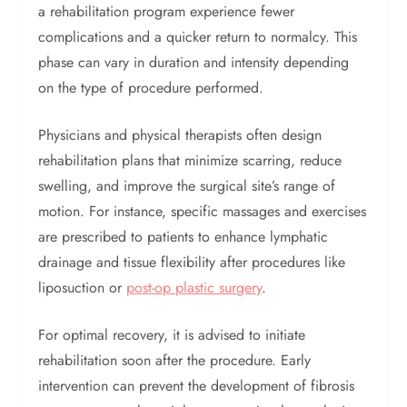
a rehabilitation program experience fewer
complications and a quicker return to normalcy. This
phase can vary in duration and intensity depending
on the type of procedure performed.
Physicians and physical therapists often design
rehabilitation plans that minimize scarring, reduce
swelling, and improve the surgical site’s range of
motion. For instance, specific massages and exercises
are prescribed to patients to enhance lymphatic
drainage and tissue flexibility after procedures like
liposuction or
post-op plastic surgery
.
For optimal recovery, it is advised to initiate
rehabilitation soon after the procedure. Early
intervention can prevent the development of fibrosis