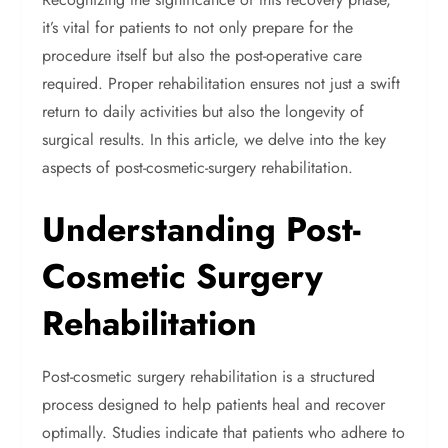
it’s vital for patients to not only prepare for the
procedure itself but also the post-operative care
required. Proper rehabilitation ensures not just a swift
return to daily activities but also the longevity of
surgical results. In this article, we delve into the key
aspects of post-cosmetic-surgery rehabilitation.
Understanding Post-
Cosmetic Surgery
Rehabilitation
Post-cosmetic surgery rehabilitation is a structured
process designed to help patients heal and recover
optimally. Studies indicate that patients who adhere to