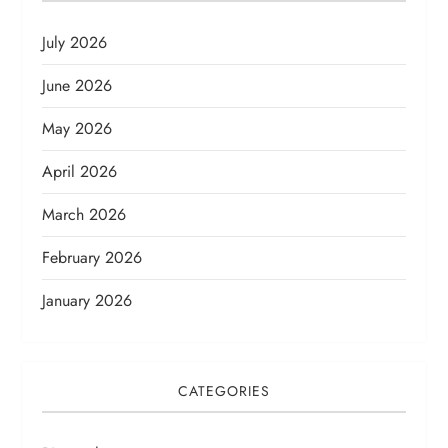
July 2026
June 2026
May 2026
April 2026
March 2026
February 2026
January 2026
CATEGORIES