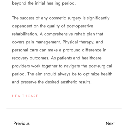
beyond the initial healing period.
The success of any cosmetic surgery is significantly
dependent on the quality of post-operative
rehabilitation. A comprehensive rehab plan that
covers pain management. Physical therapy, and
personal care can make a profound difference in
recovery outcomes. As patients and healthcare
providers work together to navigate the post-surgical
period. The aim should always be to optimize health
and preserve the desired aesthetic results.
HEALTHCARE
P
Previous
Next
Previous
Next