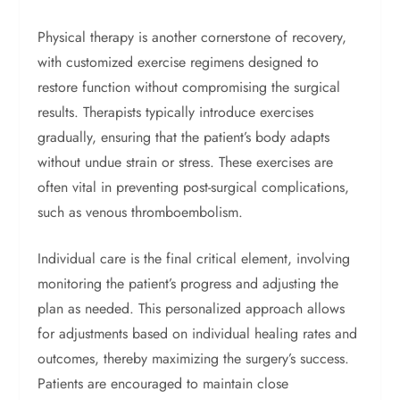
Physical therapy is another cornerstone of recovery,
with customized exercise regimens designed to
restore function without compromising the surgical
results. Therapists typically introduce exercises
gradually, ensuring that the patient’s body adapts
without undue strain or stress. These exercises are
often vital in preventing post-surgical complications,
such as venous thromboembolism.
Individual care is the final critical element, involving
monitoring the patient’s progress and adjusting the
plan as needed. This personalized approach allows
for adjustments based on individual healing rates and
outcomes, thereby maximizing the surgery’s success.
Patients are encouraged to maintain close