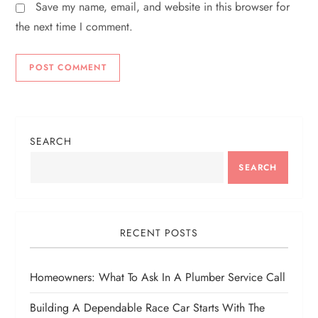
Save my name, email, and website in this browser for
the next time I comment.
SEARCH
SEARCH
RECENT POSTS
Homeowners: What To Ask In A Plumber Service Call
Building A Dependable Race Car Starts With The