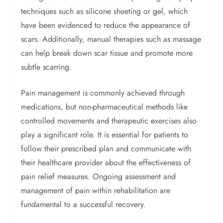
techniques such as silicone sheeting or gel, which
have been evidenced to reduce the appearance of
scars. Additionally, manual therapies such as massage
can help break down scar tissue and promote more
subtle scarring.
Pain management is commonly achieved through
medications, but non-pharmaceutical methods like
controlled movements and therapeutic exercises also
play a significant role. It is essential for patients to
follow their prescribed plan and communicate with
their healthcare provider about the effectiveness of
pain relief measures. Ongoing assessment and
management of pain within rehabilitation are
fundamental to a successful recovery.