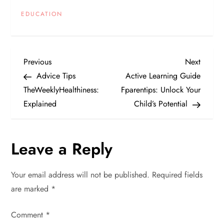
EDUCATION
P
Previous
Next
Previous
Next
Post
Post
Advice Tips
Active Learning Guide
o
TheWeeklyHealthiness:
Fparentips: Unlock Your
Explained
Child’s Potential
s
t
Leave a Reply
n
Your email address will not be published.
Required fields
a
are marked
*
v
Comment
*