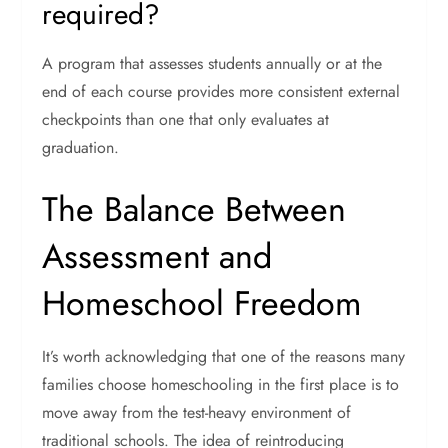
required?
A program that assesses students annually or at the
end of each course provides more consistent external
checkpoints than one that only evaluates at
graduation.
The Balance Between
Assessment and
Homeschool Freedom
It’s worth acknowledging that one of the reasons many
families choose homeschooling in the first place is to
move away from the test-heavy environment of
traditional schools. The idea of reintroducing