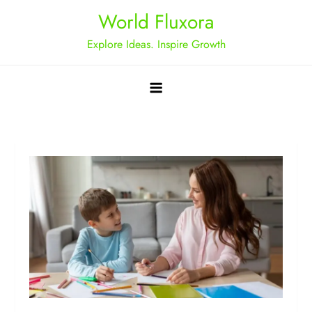
Skip
World Fluxora
to
Explore Ideas. Inspire Growth
content