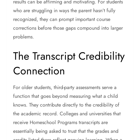
results can be affirming and motivating. For students
who are struggling in ways the parent hasn’t fully
recognized, they can prompt important course
corrections before those gaps compound into larger
problems.
The Transcript Credibility
Connection
For older students, third-party assessments serve a
function that goes beyond measuring what a child
knows. They contribute directly to the credibility of
the academic record.
Colleges and universities that
receive Homeschool Programs transcripts are
essentially being asked to trust that the grades and
credits listed there reflect genuine learning. When a