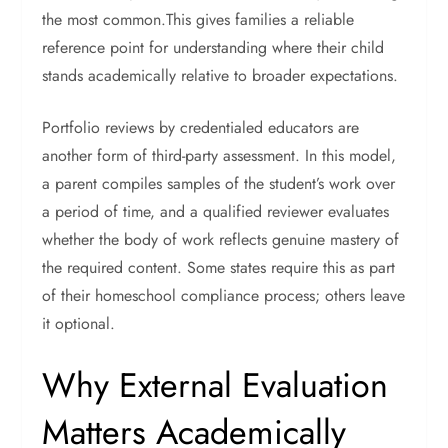
the most common.This gives families a reliable
reference point for understanding where their child
stands academically relative to broader expectations.
Portfolio reviews by credentialed educators are
another form of third-party assessment. In this model,
a parent compiles samples of the student’s work over
a period of time, and a qualified reviewer evaluates
whether the body of work reflects genuine mastery of
the required content. Some states require this as part
of their homeschool compliance process; others leave
it optional.
Why External Evaluation
Matters Academically