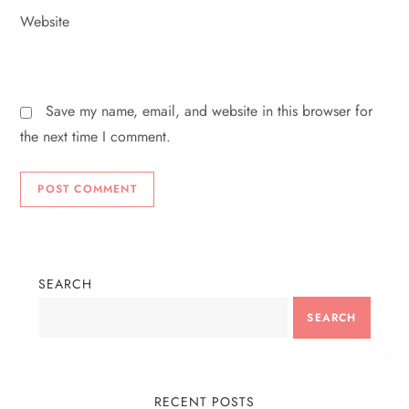
Website
Save my name, email, and website in this browser for
the next time I comment.
SEARCH
SEARCH
RECENT POSTS