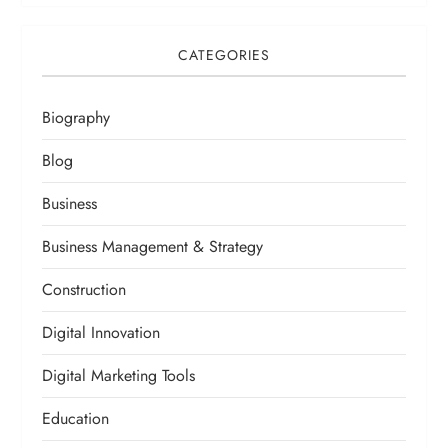
CATEGORIES
Biography
Blog
Business
Business Management & Strategy
Construction
Digital Innovation
Digital Marketing Tools
Education