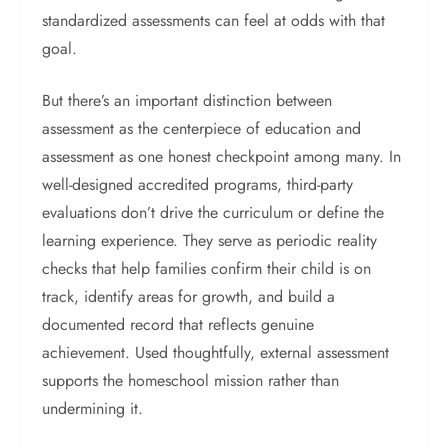
standardized assessments can feel at odds with that
goal.
But there’s an important distinction between
assessment as the centerpiece of education and
assessment as one honest checkpoint among many. In
well-designed accredited programs, third-party
evaluations don’t drive the curriculum or define the
learning experience. They serve as periodic reality
checks that help families confirm their child is on
track, identify areas for growth, and build a
documented record that reflects genuine
achievement.
Used thoughtfully, external assessment
supports the homeschool mission rather than
undermining it.