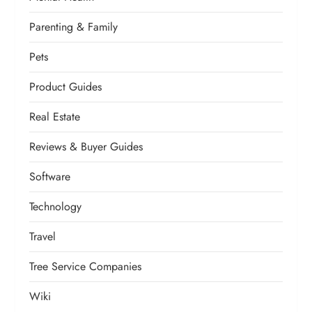
Parenting & Family
Pets
Product Guides
Real Estate
Reviews & Buyer Guides
Software
Technology
Travel
Tree Service Companies
Wiki