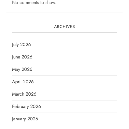
No comments to show.
ARCHIVES
July 2026
June 2026
May 2026
April 2026
March 2026
February 2026
January 2026