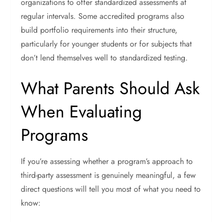
organizations to offer standardized assessments at
regular intervals.
Some accredited programs also
build portfolio requirements into their structure,
particularly for younger students or for subjects that
don’t lend themselves well to standardized testing.
What Parents Should Ask
When Evaluating
Programs
If you’re assessing whether a program’s approach to
third-party assessment is genuinely meaningful, a few
direct questions will tell you most of what you need to
know: