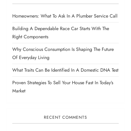
Homeowners: What To Ask In A Plumber Service Call
Building A Dependable Race Car Starts With The
Right Components
Why Conscious Consumption Is Shaping The Future
Of Everyday Living
What Traits Can Be Identified In A Domestic DNA Test
Proven Strategies To Sell Your House Fast In Today’s
Market
RECENT COMMENTS