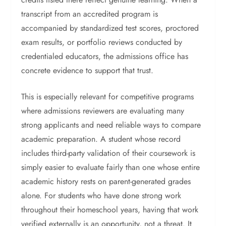
transcript from an accredited program is
accompanied by standardized test scores, proctored
exam results, or portfolio reviews conducted by
credentialed educators, the admissions office has
concrete evidence to support that trust.
This is especially relevant for competitive programs
where admissions reviewers are evaluating many
strong applicants and need reliable ways to compare
academic preparation. A student whose record
includes third-party validation of their coursework is
simply easier to evaluate fairly than one whose entire
academic history rests on parent-generated grades
alone.
For students who have done strong work
throughout their homeschool years, having that work
verified externally is an opportunity, not a threat. It