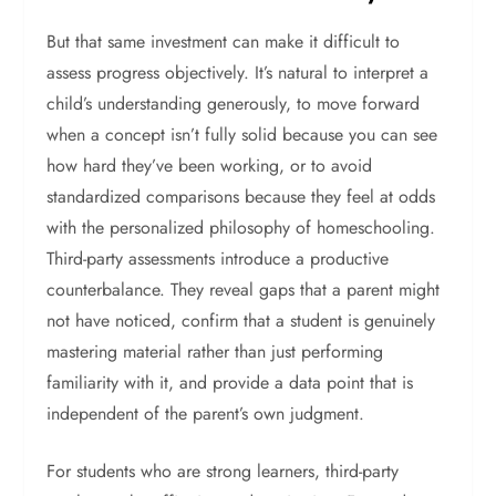
But that same investment can make it difficult to
assess progress objectively. It’s natural to interpret a
child’s understanding generously, to move forward
when a concept isn’t fully solid because you can see
how hard they’ve been working, or to avoid
standardized comparisons because they feel at odds
with the personalized philosophy of homeschooling.
Third-party assessments introduce a productive
counterbalance. They reveal gaps that a parent might
not have noticed, confirm that a student is genuinely
mastering material rather than just performing
familiarity with it, and provide a data point that is
independent of the parent’s own judgment.
For students who are strong learners, third-party