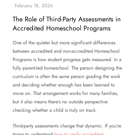
The Role of Third-Party Assessments in
Accredited Homeschool Programs
One of the quieter but more significant differences
between accredited and non-accredited Homeschool
Programs is how student progress gets measured. In a
fully parent-led homeschool. The person designing the
curriculum is often the same person grading the work
and deciding whether enough has been learned to
move on. That arrangement works for many families,
but it also means there’s no outside perspective
checking whether a child is truly on track.
Third-party assessments change that dynamic. If you’re
trying to understand
how to verify accredited