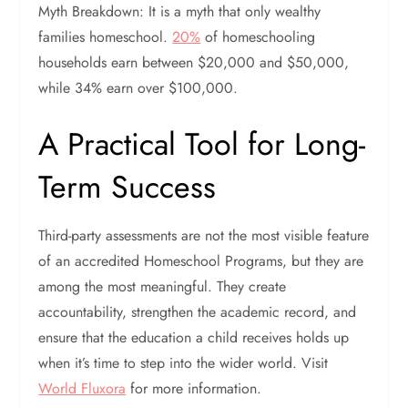
Myth Breakdown: It is a myth that only wealthy
families homeschool.
20%
of homeschooling
households earn between $20,000 and $50,000,
while 34% earn over $100,000.
A Practical Tool for Long-
Term Success
Third-party assessments are not the most visible feature
of an accredited Homeschool Programs, but they are
among the most meaningful. They create
accountability, strengthen the academic record, and
ensure that the education a child receives holds up
when it’s time to step into the wider world. Visit
World Fluxora
for more information.