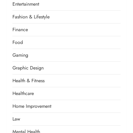
Entertainment
Fashion & Lifestyle
Finance
Food
Gaming
Graphic Design
Health & Fitness
Healthcare
Home Improvement
Law
Mental Health