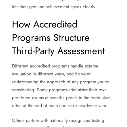
lets their genuine achievement speak clearly.
How Accredited
Programs Structure
Third-Party Assessment
Different accredited programs handle external
evaluation in different ways, and it’s worth
understanding the approach of any program you’re
considering.
Some programs administer their own
proctored exams at specific points in the curriculum,
often at the end of each course or academic year.
Others partner with nationally recognized testing