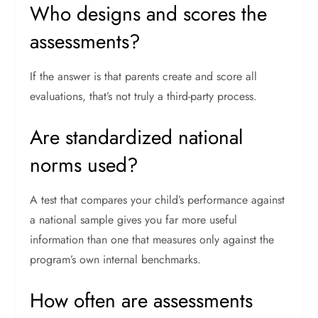
Who designs and scores the
assessments?
If the answer is that parents create and score all
evaluations, that’s not truly a third-party process.
Are standardized national
norms used?
A test that compares your child’s performance against
a national sample gives you far more useful
information than one that measures only against the
program’s own internal benchmarks.
How often are assessments