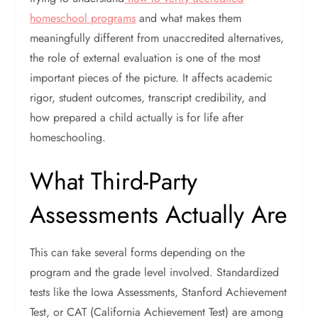
homeschool programs
and what makes them
meaningfully different from unaccredited alternatives,
the role of external evaluation is one of the most
important pieces of the picture. It affects academic
rigor, student outcomes, transcript credibility, and
how prepared a child actually is for life after
homeschooling.
What Third-Party
Assessments Actually Are
This can take several forms depending on the
program and the grade level involved.
Standardized
tests like the Iowa Assessments, Stanford Achievement
Test, or CAT (California Achievement Test) are among