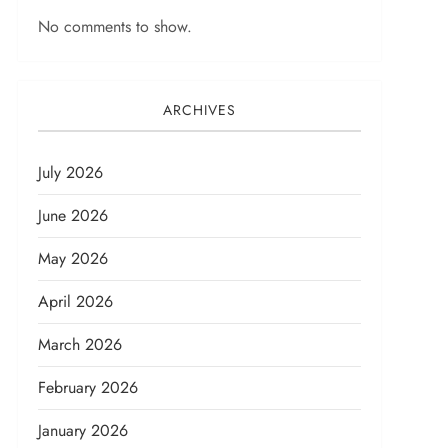
No comments to show.
ARCHIVES
July 2026
June 2026
May 2026
April 2026
March 2026
February 2026
January 2026