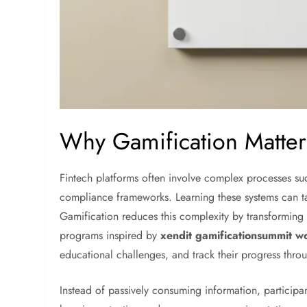
Why Gamification Matter
Fintech platforms often involve complex processes suc
compliance frameworks. Learning these systems can ta
Gamification reduces this complexity by transforming t
programs inspired by
xendit gamificationsummit w
educational challenges, and track their progress thro
Instead of passively consuming information, participa