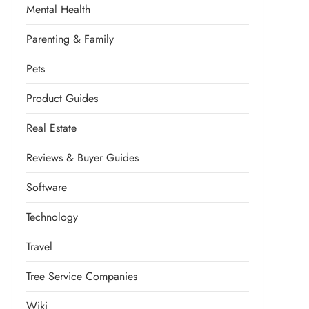
Mental Health
Parenting & Family
Pets
Product Guides
Real Estate
Reviews & Buyer Guides
Software
Technology
Travel
Tree Service Companies
Wiki