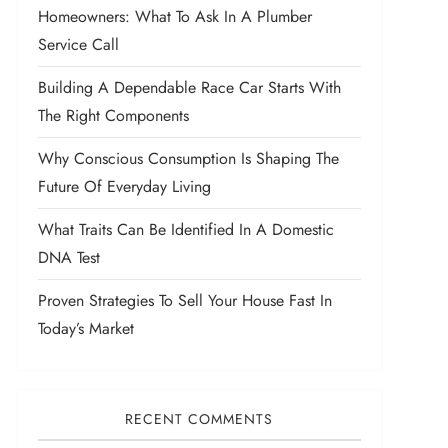
Homeowners: What To Ask In A Plumber
Service Call
Building A Dependable Race Car Starts With
The Right Components
Why Conscious Consumption Is Shaping The
Future Of Everyday Living
What Traits Can Be Identified In A Domestic
DNA Test
Proven Strategies To Sell Your House Fast In
Today’s Market
RECENT COMMENTS