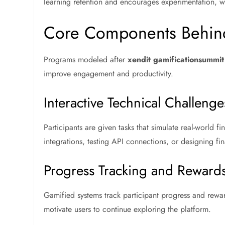
learning retention and encourages experimentation, whi
Core Components Behind
Programs modeled after
xendit gamificationsummi
improve engagement and productivity.
Interactive Technical Challenge
Participants are given tasks that simulate real-world
integrations, testing API connections, or designing f
Progress Tracking and Reward
Gamified systems track participant progress and rewa
motivate users to continue exploring the platform.