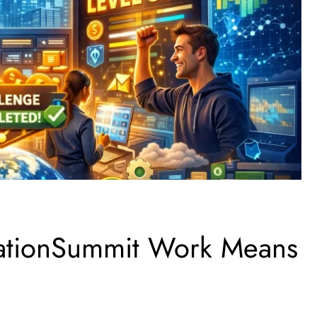
cationSummit Work Means