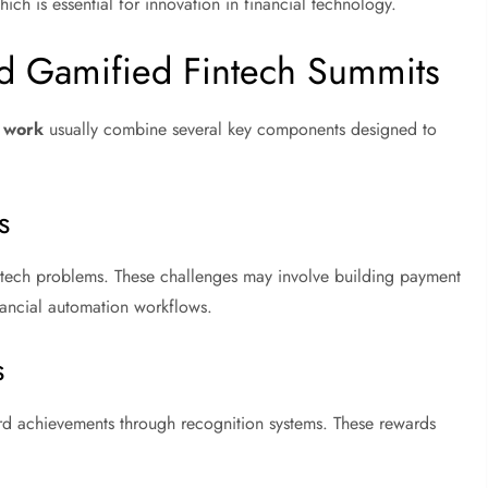
ch is essential for innovation in financial technology.
 Gamified Fintech Summits
t work
usually combine several key components designed to
s
 fintech problems. These challenges may involve building payment
inancial automation workflows.
s
rd achievements through recognition systems. These rewards