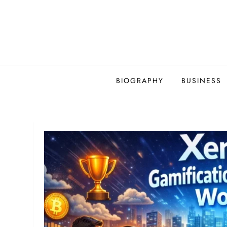
Skip
to
content
BIOGRAPHY
BUSINESS