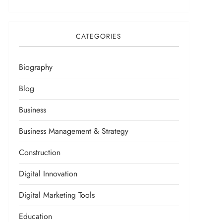
CATEGORIES
Biography
Blog
Business
Business Management & Strategy
Construction
Digital Innovation
Digital Marketing Tools
Education