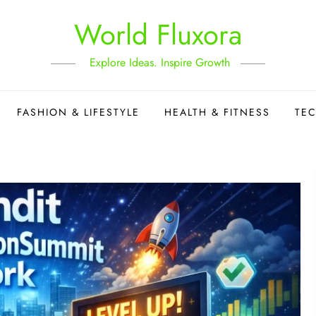
World Fluxora
Explore Ideas. Inspire Growth
FASHION & LIFESTYLE
HEALTH & FITNESS
TE