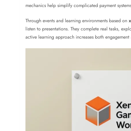
mechanics help simplify complicated payment system
Through events and learning environments based on
listen to presentations. They complete real tasks, exp
active learning approach increases both engagement