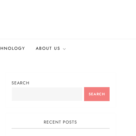
CHNOLOGY
ABOUT US
SEARCH
SEARCH
RECENT POSTS