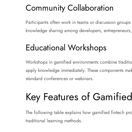
Community Collaboration
Participants often work in teams or discussion groups
knowledge sharing among developers, entrepreneurs, 
Educational Workshops
Workshops in gamified environments combine traditiona
apply knowledge immediately. These components m
standard conferences or webinars.
Key Features of Gamified
The following table explains how gamified fintech 
traditional learning methods.