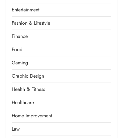
Entertainment
Fashion & Lifestyle
Finance
Food
Gaming
Graphic Design
Health & Fitness
Healthcare
Home Improvement
Law