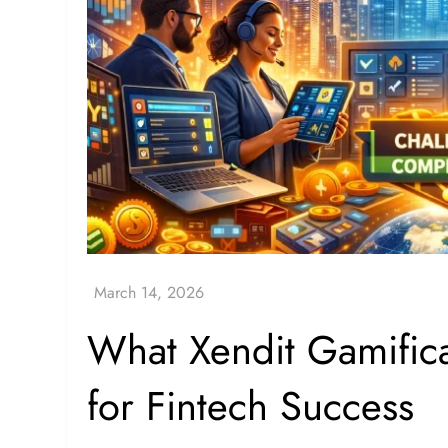
What Xendit Gamifi
for Fintech Success