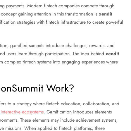
ssing payments. Modern fintech companies compete through
oncept gaining attention in this transformation is
xendit
ication strategies with fintech infrastructure to create powerful
ation, gamified summits introduce challenges, rewards, and
 and users learn through participation. The idea behind
xendit
urn complex fintech systems into engaging experiences where
ationSummit Work?
ers to a strategy where fintech education, collaboration, and
d
interactive ecosystems
. Gamification introduces elements
ironments. These elements may include achievement systems,
ive missions. When applied to fintech platforms, these