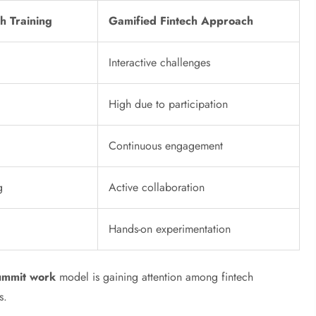
ch Training
Gamified Fintech Approach
Interactive challenges
High due to participation
Continuous engagement
g
Active collaboration
Hands-on experimentation
summit work
model is gaining attention among fintech
s.