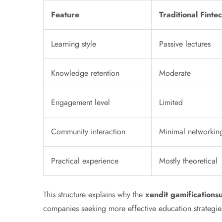
Feature
Traditional Finte
Learning style
Passive lectures
Knowledge retention
Moderate
Engagement level
Limited
Community interaction
Minimal networkin
Practical experience
Mostly theoretical
This structure explains why the
xendit gamification
companies seeking more effective education strategie