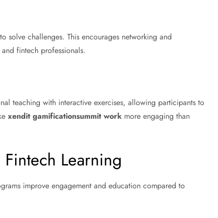
 to solve challenges. This encourages networking and
and fintech professionals.
l teaching with interactive exercises, allowing participants to
ake
xendit gamificationsummit work
more engaging than
 Fintech Learning
programs improve engagement and education compared to