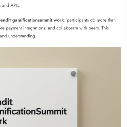
s and APIs.
xendit gamificationsummit work
, participants do more than
lore payment integrations, and collaborate with peers. This
 and understanding.