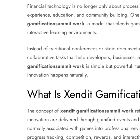
Financial technology is no longer only about proce
experience, education, and community building. One c
gamificationsummit work
, a model that blends gamif
interactive learning environments.
Instead of traditional conferences or static document
collaborative tasks that help developers, businesses,
gamificationsummit work
is simple but powerful: t
innovation happens naturally.
What Is Xendit Gamific
The concept of
xendit gamificationsummit work
ref
innovation are delivered through gamified events an
normally associated with games into professional env
progress tracking, competition, rewards, and interact