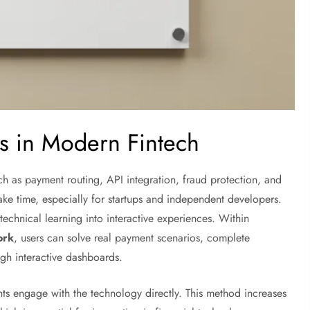
s in Modern Fintech
h as payment routing, API integration, fraud protection, and
ke time, especially for startups and independent developers.
echnical learning into interactive experiences. Within
ork
, users can solve real payment scenarios, complete
ugh interactive dashboards.
nts engage with the technology directly. This method increases