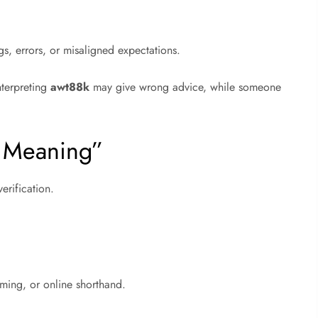
s, errors, or misaligned expectations.
nterpreting
awt88k
may give wrong advice, while someone
k Meaning”
erification.
aming, or online shorthand.