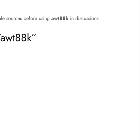
ble sources before using
awt88k
in discussions.
“awt88k”