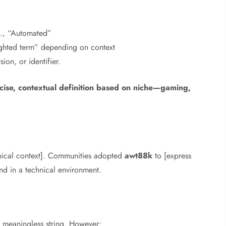
.g., “Automated”
ghted term” depending on context
ion, or identifier.
cise, contextual definition based on niche—gaming,
hnical context]. Communities adopted
awt88k
to [express
and in a technical environment.
meaningless string. However: