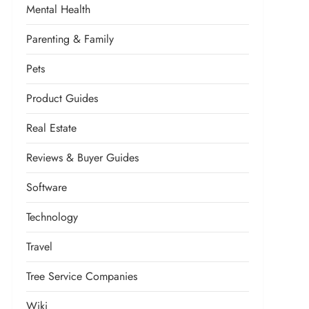
Mental Health
Parenting & Family
Pets
Product Guides
Real Estate
Reviews & Buyer Guides
Software
Technology
Travel
Tree Service Companies
Wiki