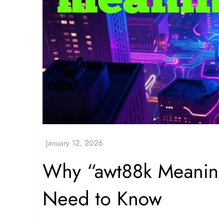
Why “awt88k Meanin
Need to Know