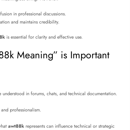
usion in professional discussions.
ion and maintains credibility.
8k
is essential for clarity and effective use.
88k Meaning” is Important
e understood in forums, chats, and technical documentation.
 and professionalism.
 what
awt88k
represents can influence technical or strategic