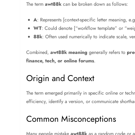
The term
awt88k
can be broken down as follows:
A
: Represents [context-specific letter meaning, e
WT
: Could denote [“workflow template” or “wei
88k
: Often used numerically to indicate scale, vers
Combined,
awt88k meaning
generally refers to
pre
finance, tech, or online forums
.
Origin and Context
The term emerged primarily in specific online or tec
efficiency, identify a version, or communicate shorth
Common Misconceptions
Many people mistake
awt88k
as a random code or a 