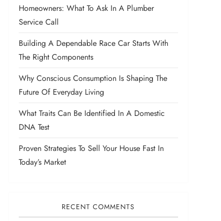
Homeowners: What To Ask In A Plumber
Service Call
Building A Dependable Race Car Starts With
The Right Components
Why Conscious Consumption Is Shaping The
Future Of Everyday Living
What Traits Can Be Identified In A Domestic
DNA Test
Proven Strategies To Sell Your House Fast In
Today’s Market
RECENT COMMENTS