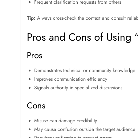
Frequent clarification requests from others
Tip:
Always cross-check the context and consult relia
Pros and Cons of Using 
Pros
Demonstrates technical or community knowledge
Improves communication efficiency
Signals authority in specialized discussions
Cons
Misuse can damage credibility
May cause confusion outside the target audience
Requires verification to prevent errors