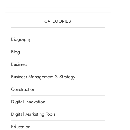
CATEGORIES
Biography
Blog
Business
Business Management & Strategy
Construction
Digital Innovation
Digital Marketing Tools
Education