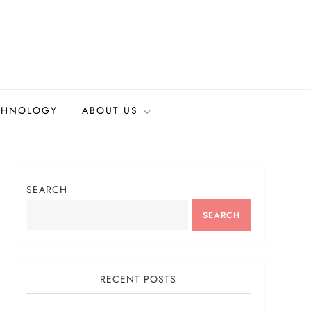
CHNOLOGY
ABOUT US
SEARCH
SEARCH
RECENT POSTS