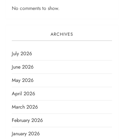
No comments to show.
ARCHIVES
July 2026
June 2026
May 2026
April 2026
March 2026
February 2026
January 2026