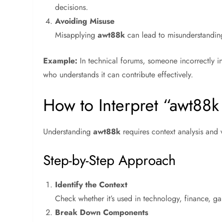
decisions.
Avoiding Misuse
Misapplying
awt88k
can lead to misunderstanding
Example:
In technical forums, someone incorrectly i
who understands it can contribute effectively.
How to Interpret “awt88
Understanding
awt88k
requires context analysis and v
Step-by-Step Approach
Identify the Context
Check whether it’s used in technology, finance, g
Break Down Components