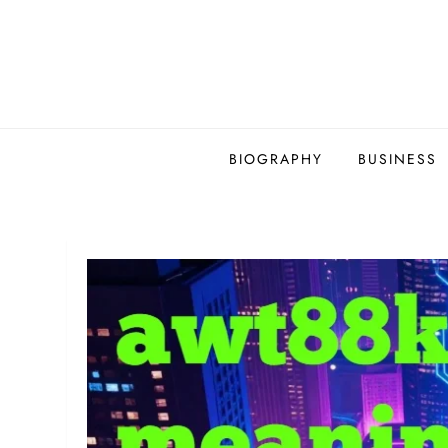
Skip
to
content
BIOGRAPHY
BUSINESS