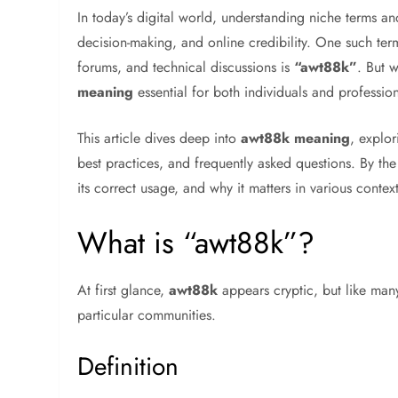
In today’s digital world, understanding niche terms a
decision-making, and online credibility. One such ter
forums, and technical discussions is
“awt88k”
. But 
meaning
essential for both individuals and professio
This article dives deep into
awt88k meaning
, explor
best practices, and frequently asked questions. By th
its correct usage, and why it matters in various context
What is “awt88k”?
At first glance,
awt88k
appears cryptic, but like man
particular communities.
Definition