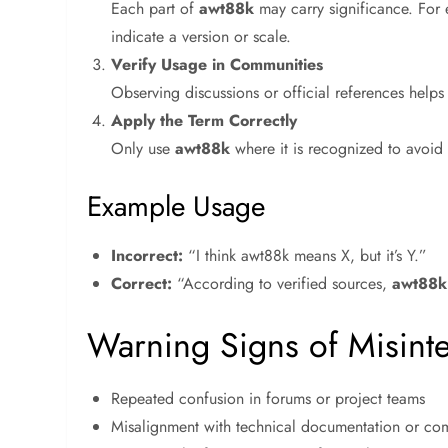
Each part of
awt88k
may carry significance. For 
indicate a version or scale.
Verify Usage in Communities
Observing discussions or official references helps
Apply the Term Correctly
Only use
awt88k
where it is recognized to avoid
Example Usage
Incorrect:
“I think awt88k means X, but it’s Y.”
Correct:
“According to verified sources,
awt88k
Warning Signs of Misint
Repeated confusion in forums or project teams
Misalignment with technical documentation or co