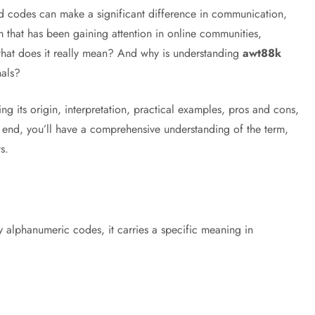
nd codes can make a significant difference in communication,
m that has been gaining attention in online communities,
what does it really mean? And why is understanding
awt88k
nals?
ing its origin, interpretation, practical examples, pros and cons,
e end, you’ll have a comprehensive understanding of the term,
s.
y alphanumeric codes, it carries a specific meaning in