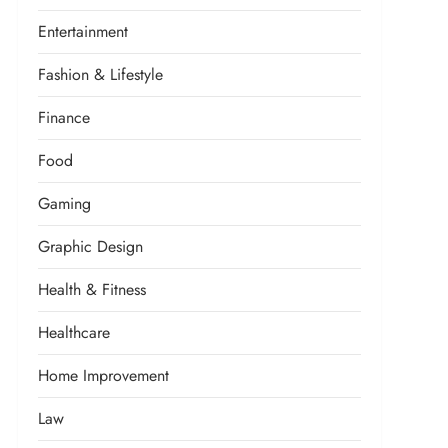
Entertainment
Fashion & Lifestyle
Finance
Food
Gaming
Graphic Design
Health & Fitness
Healthcare
Home Improvement
Law