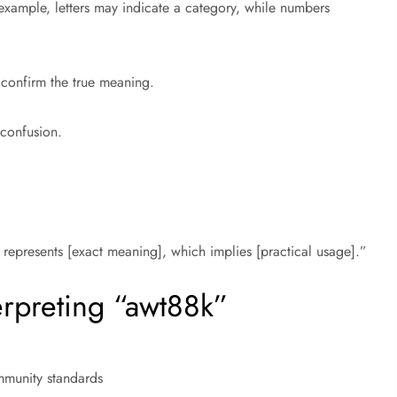
example, letters may indicate a category, while numbers
 confirm the true meaning.
 confusion.
represents [exact meaning], which implies [practical usage].”
erpreting “awt88k”
mmunity standards