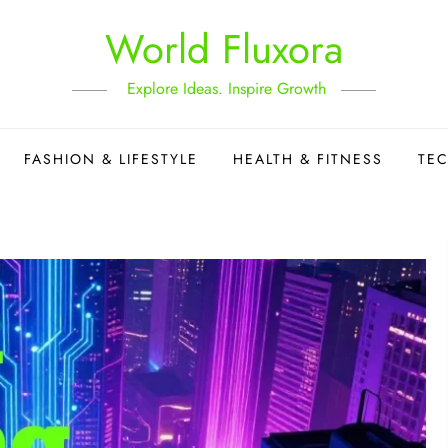
World Fluxora
Explore Ideas. Inspire Growth
FASHION & LIFESTYLE
HEALTH & FITNESS
TE