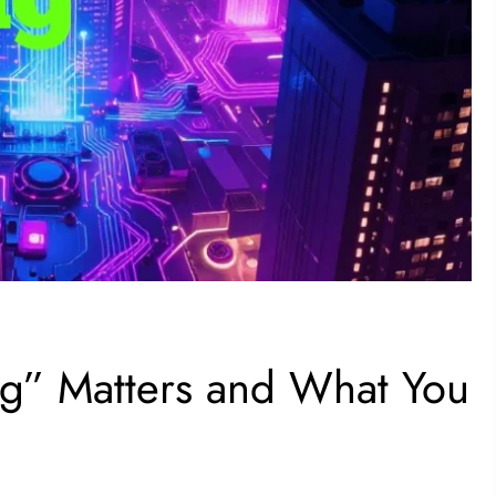
g” Matters and What You