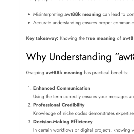
Misinterpreting
awt88k meaning
can lead to conf
Accurate understanding ensures proper communicat
Key takeaway:
Knowing the
true meaning
of
awt8
Why Understanding “awt
Grasping
awt88k meaning
has practical benefits:
Enhanced Communication
Using the term correctly ensures your messages ar
Professional Credibility
Knowledge of niche codes demonstrates expertise
Decision-Making Efficiency
In certain workflows or digital projects, knowing