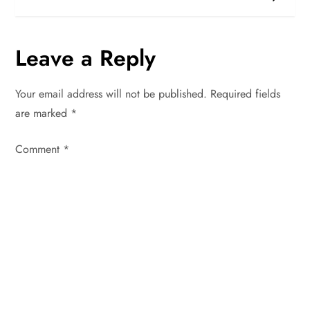
s
t
Leave a Reply
n
Your email address will not be published.
Required fields
a
are marked
*
v
Comment
*
i
g
a
t
i