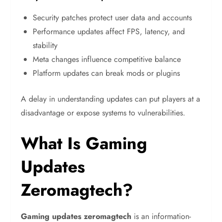
Security patches protect user data and accounts
Performance updates affect FPS, latency, and
stability
Meta changes influence competitive balance
Platform updates can break mods or plugins
A delay in understanding updates can put players at a
disadvantage or expose systems to vulnerabilities.
What Is Gaming
Updates
Zeromagtech?
Gaming updates zeromagtech
is an information-