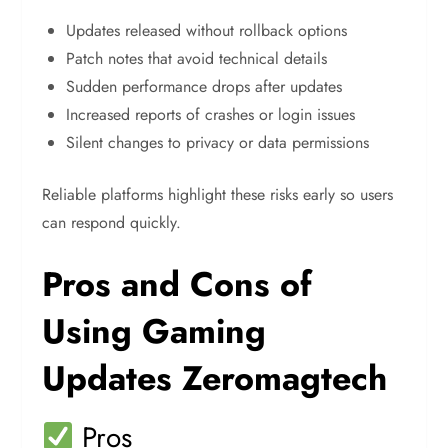
Updates released without rollback options
Patch notes that avoid technical details
Sudden performance drops after updates
Increased reports of crashes or login issues
Silent changes to privacy or data permissions
Reliable platforms highlight these risks early so users
can respond quickly.
Pros and Cons of
Using Gaming
Updates Zeromagtech
Pros