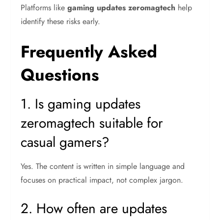
Platforms like
gaming updates zeromagtech
help
identify these risks early.
Frequently Asked
Questions
1. Is gaming updates
zeromagtech suitable for
casual gamers?
Yes. The content is written in simple language and
focuses on practical impact, not complex jargon.
2. How often are updates