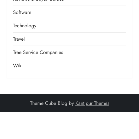
Software
Technology
Travel
Tree Service Companies
Wiki
Theme Cube Blog by
Kantipur Themes