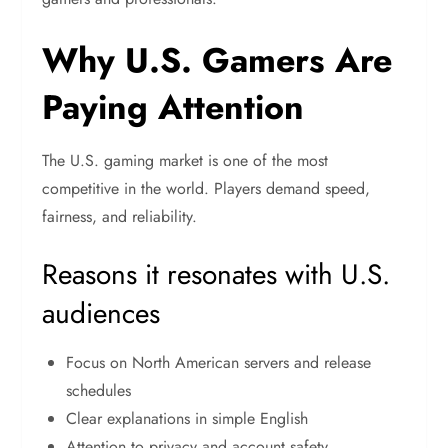
Why U.S. Gamers Are
Paying Attention
The U.S. gaming market is one of the most
competitive in the world. Players demand speed,
fairness, and reliability.
Reasons it resonates with U.S.
audiences
Focus on North American servers and release
schedules
Clear explanations in simple English
Attention to privacy and account safety