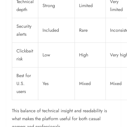
Technical
Very
Strong
Limited
depth
limited
Security
Included
Rare
Inconsist
alerts
Clickbait
Low
High
Very hig
risk
Best for
U.S.
Yes
Mixed
Mixed
users
This balance of technical insight and readability is
what makes the platform useful for both casual
gamers and professionals.