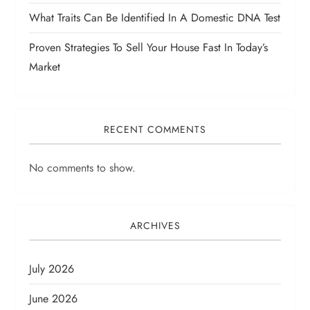
What Traits Can Be Identified In A Domestic DNA Test
Proven Strategies To Sell Your House Fast In Today’s
Market
RECENT COMMENTS
No comments to show.
ARCHIVES
July 2026
June 2026