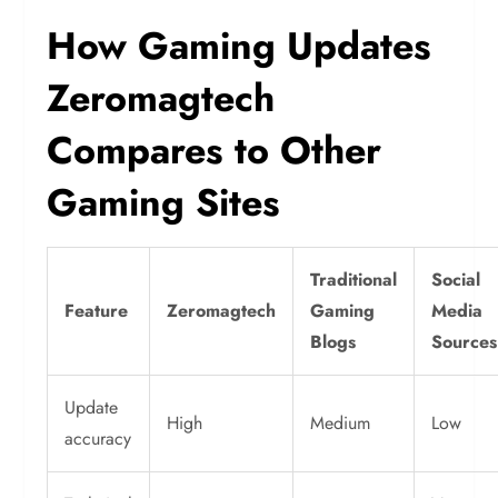
How Gaming Updates
Zeromagtech
Compares to Other
Gaming Sites
Traditional
Social
Feature
Zeromagtech
Gaming
Media
Blogs
Sources
Update
High
Medium
Low
accuracy