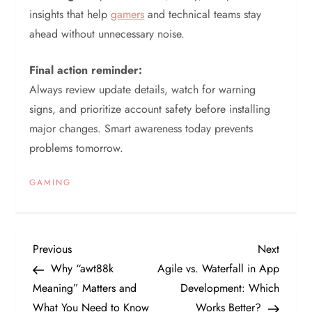
insights that help
gamers
and technical teams stay
ahead without unnecessary noise.
Final action reminder:
Always review update details, watch for warning
signs, and prioritize account safety before installing
major changes. Smart awareness today prevents
problems tomorrow.
GAMING
P
Previous
Next
Previous
Next
Post
Post
Why “awt88k
Agile vs. Waterfall in App
o
Meaning” Matters and
Development: Which
What You Need to Know
Works Better?