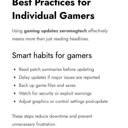
Best Practices for
Individual Gamers
Using
gaming updates zeromagtech
effectively
means more than just reading headlines.
Smart habits for gamers
Read patch summaries before updating
Delay updates if major issues are reported
Back up game files and saves
Watch for security or exploit warnings
Adjust graphics or control settings post-update
These steps reduce downtime and prevent
unnecessary frustration.