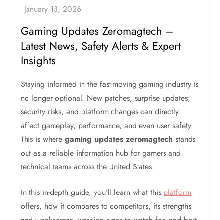
Gaming Updates Zeromagtech –
Latest News, Safety Alerts & Expert
Insights
Staying informed in the fast-moving gaming industry is
no longer optional. New patches, surprise updates,
security risks, and platform changes can directly
affect gameplay, performance, and even user safety.
This is where
gaming updates zeromagtech
stands
out as a reliable information hub for gamers and
technical teams across the United States.
In this in-depth guide, you’ll learn what this
platform
offers, how it compares to competitors, its strengths
and weaknesses, warning signs to watch for, and best