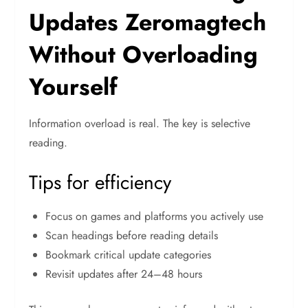
Updates Zeromagtech
Without Overloading
Yourself
Information overload is real. The key is selective
reading.
Tips for efficiency
Focus on games and platforms you actively use
Scan headings before reading details
Bookmark critical update categories
Revisit updates after 24–48 hours