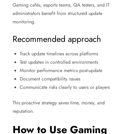
Gaming cafés, esports teams, QA testers, and IT
administrators benefit from structured update
monitoring.
Recommended approach
Track update timelines across platforms
Test updates in controlled environments
Monitor performance metrics post-update
Document compatibility issues
Communicate risks clearly to users or players
This proactive strategy saves time, money, and
reputation.
How to Use Gaming