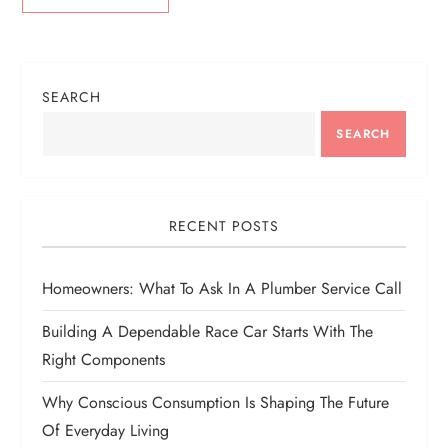
SEARCH
SEARCH
RECENT POSTS
Homeowners: What To Ask In A Plumber Service Call
Building A Dependable Race Car Starts With The
Right Components
Why Conscious Consumption Is Shaping The Future
Of Everyday Living