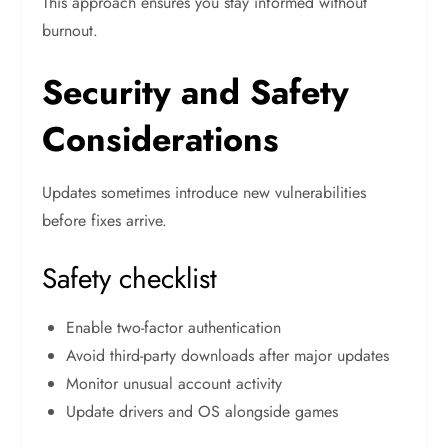
This approach ensures you stay informed without
burnout.
Security and Safety
Considerations
Updates sometimes introduce new vulnerabilities
before fixes arrive.
Safety checklist
Enable two-factor authentication
Avoid third-party downloads after major updates
Monitor unusual account activity
Update drivers and OS alongside games