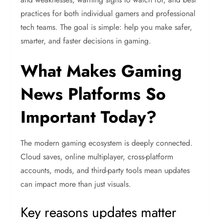
practices for both individual gamers and professional
tech teams. The goal is simple: help you make safer,
smarter, and faster decisions in gaming.
What Makes Gaming
News Platforms So
Important Today?
The modern gaming ecosystem is deeply connected.
Cloud saves, online multiplayer, cross-platform
accounts, mods, and third-party tools mean updates
can impact more than just visuals.
Key reasons updates matter