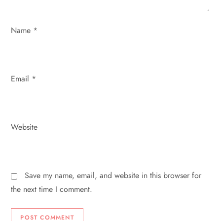
o
Name
*
n
Email
*
Website
Save my name, email, and website in this browser for
the next time I comment.