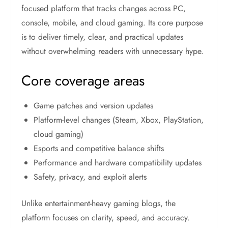
focused platform that tracks changes across PC,
console, mobile, and cloud gaming. Its core purpose
is to deliver timely, clear, and practical updates
without overwhelming readers with unnecessary hype.
Core coverage areas
Game patches and version updates
Platform-level changes (Steam, Xbox, PlayStation,
cloud gaming)
Esports and competitive balance shifts
Performance and hardware compatibility updates
Safety, privacy, and exploit alerts
Unlike entertainment-heavy gaming blogs, the
platform focuses on clarity, speed, and accuracy.