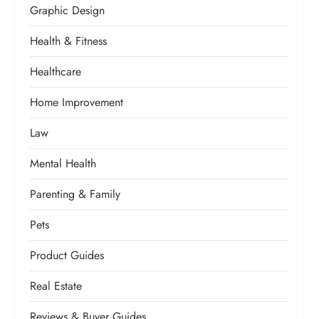
Graphic Design
Health & Fitness
Healthcare
Home Improvement
Law
Mental Health
Parenting & Family
Pets
Product Guides
Real Estate
Reviews & Buyer Guides