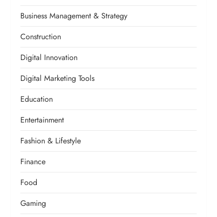
Business Management & Strategy
Construction
Digital Innovation
Digital Marketing Tools
Education
Entertainment
Fashion & Lifestyle
Finance
Food
Gaming