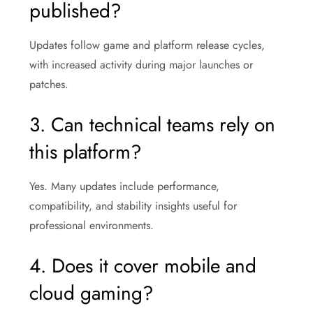
published?
Updates follow game and platform release cycles,
with increased activity during major launches or
patches.
3. Can technical teams rely on
this platform?
Yes. Many updates include performance,
compatibility, and stability insights useful for
professional environments.
4. Does it cover mobile and
cloud gaming?