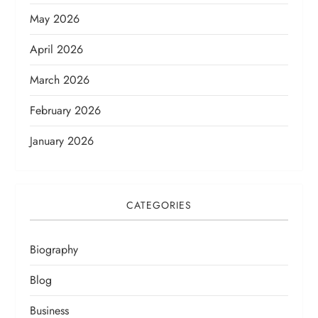
May 2026
April 2026
March 2026
February 2026
January 2026
CATEGORIES
Biography
Blog
Business