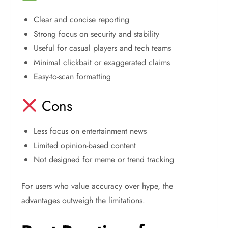
Clear and concise reporting
Strong focus on security and stability
Useful for casual players and tech teams
Minimal clickbait or exaggerated claims
Easy-to-scan formatting
Cons
Less focus on entertainment news
Limited opinion-based content
Not designed for meme or trend tracking
For users who value accuracy over hype, the
advantages outweigh the limitations.