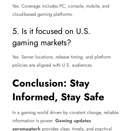
Yes. Coverage includes PC, console, mobile, and
cloud-based gaming platforms.
5. Is it focused on U.S.
gaming markets?
Yes. Server locations, release timing, and platform
policies are aligned with U.S. audiences.
Conclusion: Stay
Informed, Stay Safe
In a gaming world driven by constant change, reliable
information is power.
Gaming updates
zeromagtech
provides clear, timely, and practical