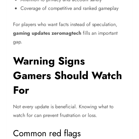
Coverage of competitive and ranked gameplay
For players who want facts instead of speculation,
gaming updates zeromagtech
fills an important
gap.
Warning Signs
Gamers Should Watch
For
Not every update is beneficial. Knowing what to
watch for can prevent frustration or loss.
Common red flags