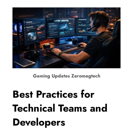
Gaming Updates Zeromagtech
Best Practices for
Technical Teams and
Developers